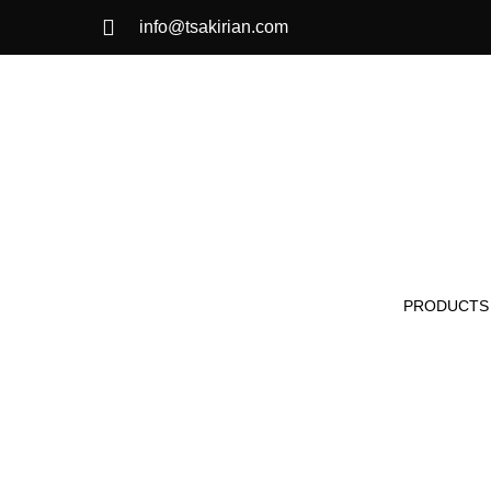
info@tsakirian.com
PRODUCTS