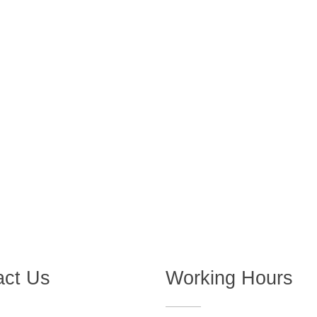
act Us
Working Hours