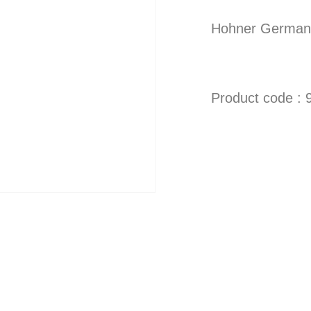
Hohner German 
Product code : 