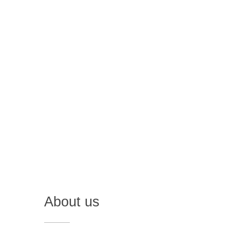
About us