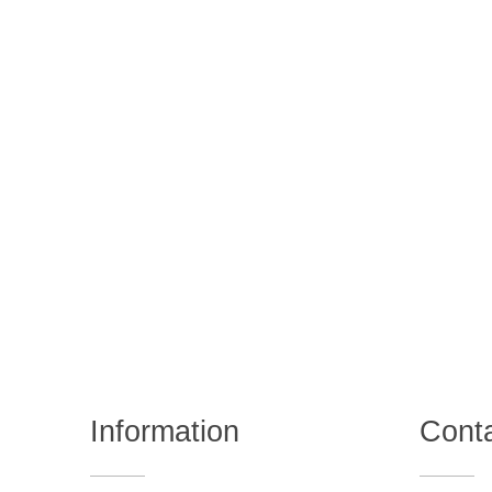
Information
Cont