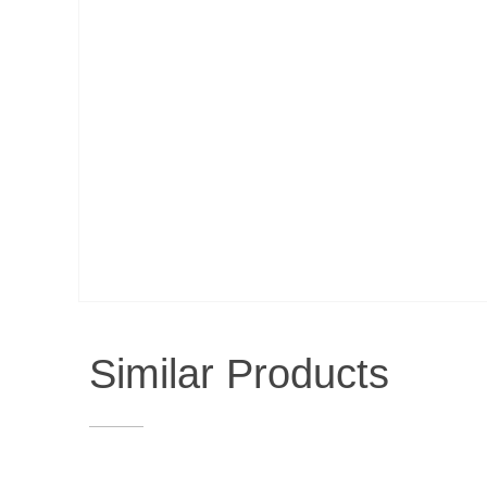
Similar Products