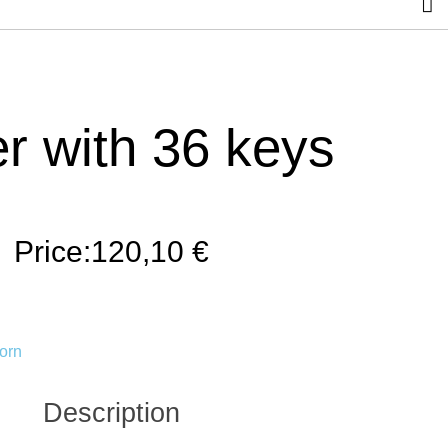
r with 36 keys
Price:
120,10
€
orn
Description