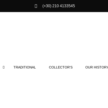
(+30) 210 4133545
TRADITIONAL
COLLECTOR'S
OUR HISTOR