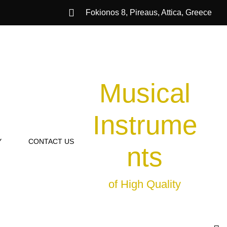
Fokionos 8, Pireaus, Attica, Greece
Musical
Instrume
Y
CONTACT US
nts
of High Quality