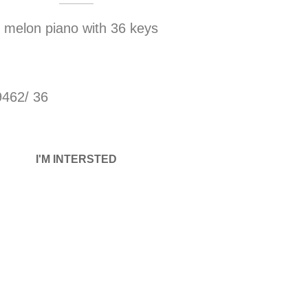
melon piano with 36 keys
9462/ 36
I'M INTERSTED