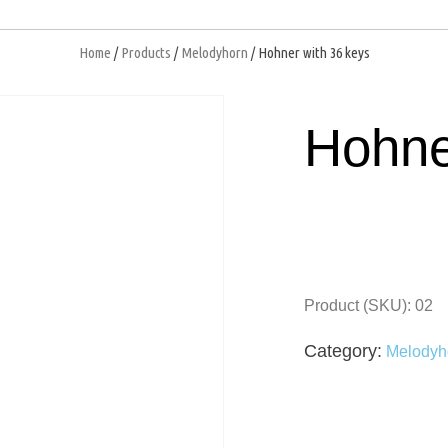
Home
/
Products
/
Melodyhorn
/ Hohner with 36 keys
open
Hohne
Product (SKU): 02
Category:
Melodyh