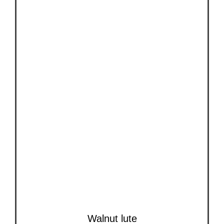
Walnut lute