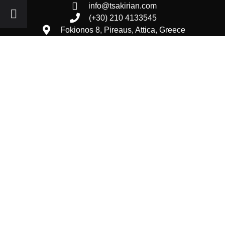
info@tsakirian.com
(+30) 210 4133545
Fokionos 8, Pireaus, Attica, Greece