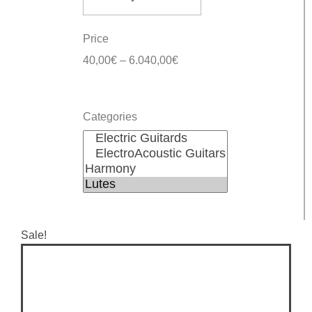
Price
40,00
€
–
6.040,00
€
Categories
Sale!