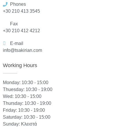
Phones
+30 210 413 3545
Fax
+30 210 412 4212
E-mail
info@tsakirian.com
Working Hours
Monday: 10:30 - 15:00
Thuesday: 10:30 - 19:00
Wed: 10:30 - 15:00
Thursday: 10:30 - 19:00
Friday: 10:30 - 19:00
Saturday: 10:30 - 15:00
Sunday: Κλειστά