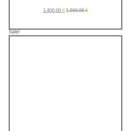
1.400,00
€
1.500,00
€
Sale!