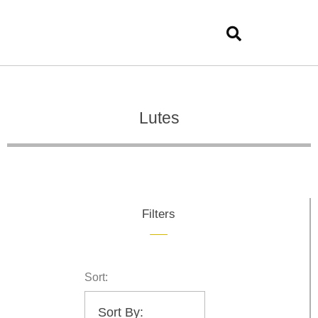
Lutes
Filters
Sort: