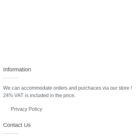
Information
We can accommodate orders and purchaces via our store !
24% VAT is included in the price.
Privacy Policy
Contact Us