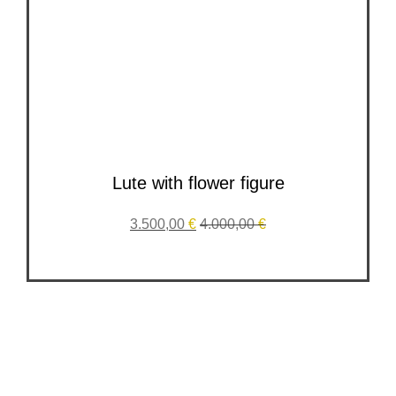
Lute with flower figure
3.500,00
€
4.000,00
€